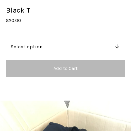
Black T
$
20.00
Add to Cart