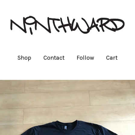
Shop
Contact
Follow
Cart